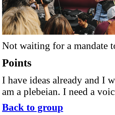
Not waiting for a mandate t
Points
I have ideas already and I w
am a plebeian. I need a voic
Back to group