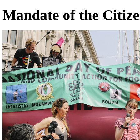
Mandate of the Citiz