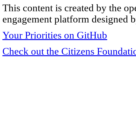
This content is created by the op
engagement platform designed by
Your Priorities on GitHub
Check out the Citizens Foundati