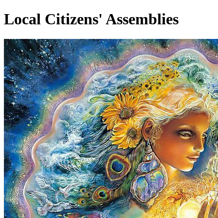
Local Citizens' Assemblies