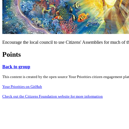
Encourage the local council to use Citizens' Assemblies for much of t
Points
Back to group
This content is created by the open source Your Priorities citizen engagement pl
Your Priorities on GitHub
Check out the Citizens Foundation website for more information