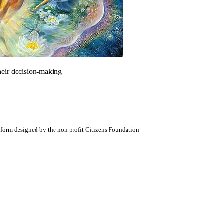
heir decision-making
atform designed by the non profit Citizens Foundation