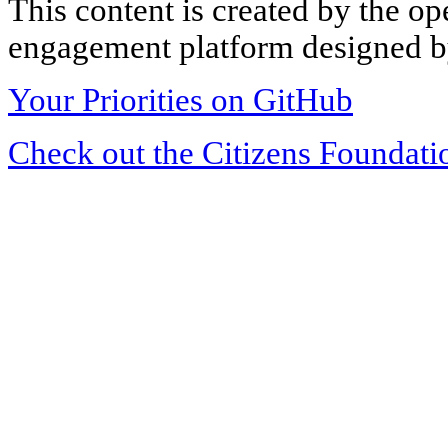
This content is created by the op
engagement platform designed by
Your Priorities on GitHub
Check out the Citizens Foundati