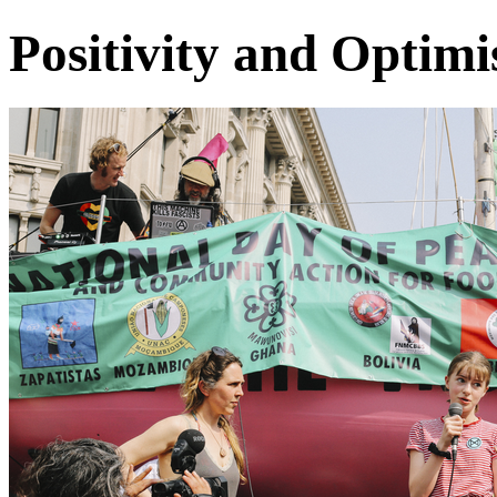
Positivity and Optim