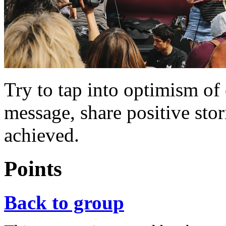
Try to tap into optimism of
message, share positive sto
achieved.
Points
Back to group