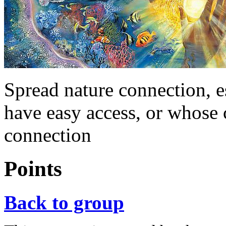
Spread nature connection, e
have easy access, or whose 
connection
Points
Back to group