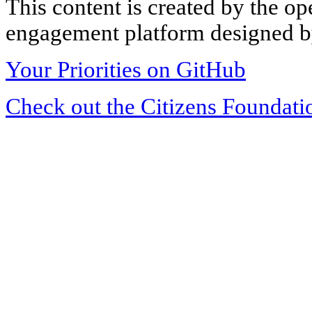
This content is created by the op
engagement platform designed by
Your Priorities on GitHub
Check out the Citizens Foundati