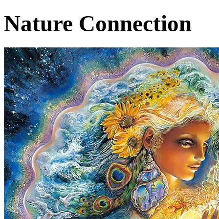
Nature Connection