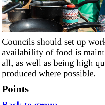
Councils should set up work
availability of food is main
all, as well as being high q
produced where possible.
Points
Back to group