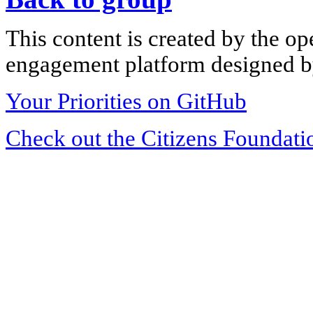
This content is created by the op
engagement platform designed by
Your Priorities on GitHub
Check out the Citizens Foundati