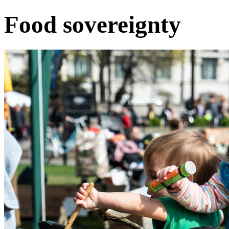
Food sovereignty