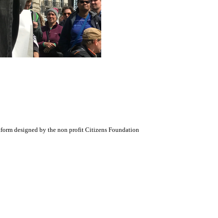
atform designed by the non profit Citizens Foundation