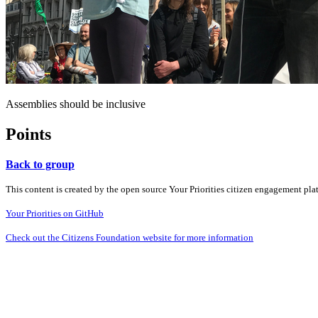
Assemblies should be inclusive
Points
Back to group
This content is created by the open source Your Priorities citizen engagement pl
Your Priorities on GitHub
Check out the Citizens Foundation website for more information