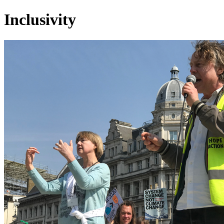
Inclusivity