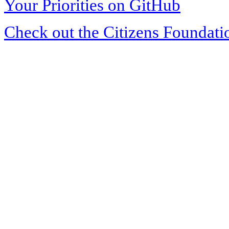
Your Priorities on GitHub
Check out the Citizens Foundati