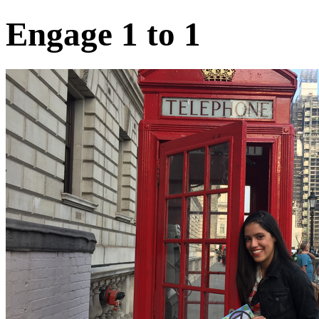
Engage 1 to 1