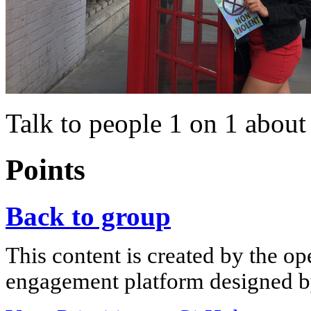
Talk to people 1 on 1 about
Points
Back to group
This content is created by the op
engagement platform designed by