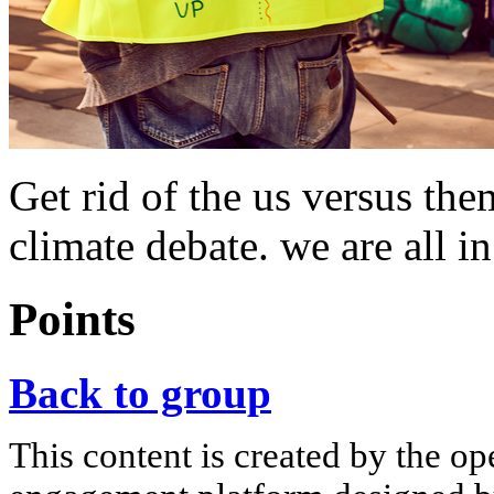
Get rid of the us versus th
climate debate. we are all in
Points
Back to group
This content is created by the op