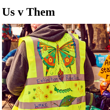
Us v Them