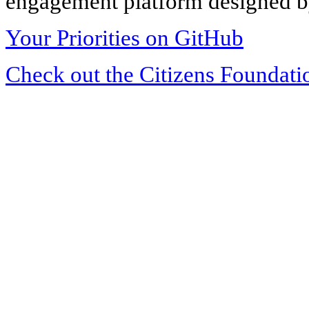
engagement platform designed by
Your Priorities on GitHub
Check out the Citizens Foundati