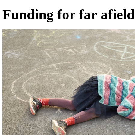
Funding for far afield