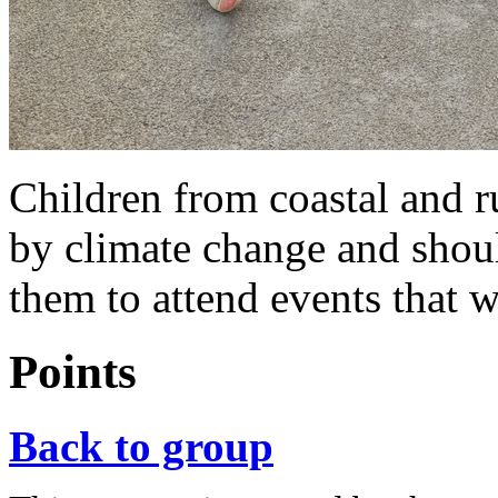
Children from coastal and ru
by climate change and shou
them to attend events that wi
Points
Back to group