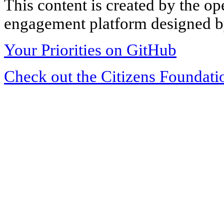
This content is created by the op
engagement platform designed by
Your Priorities on GitHub
Check out the Citizens Foundati