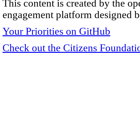
This content is created by the op
engagement platform designed by
Your Priorities on GitHub
Check out the Citizens Foundati