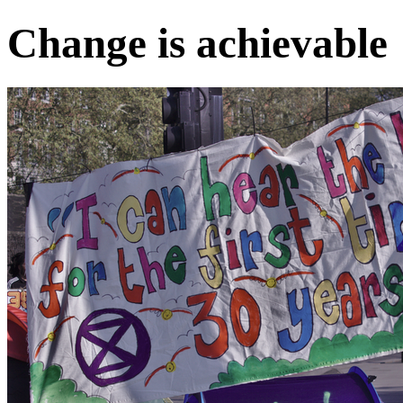
Change is achievable