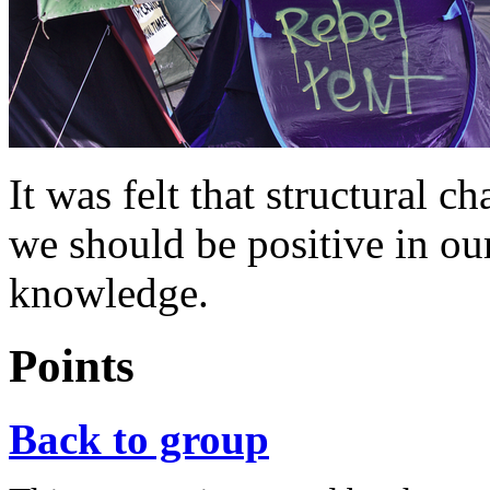
It was felt that structural 
we should be positive in ou
knowledge.
Points
Back to group