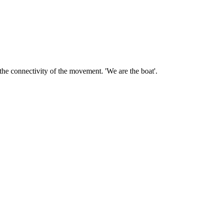
the connectivity of the movement. 'We are the boat'.