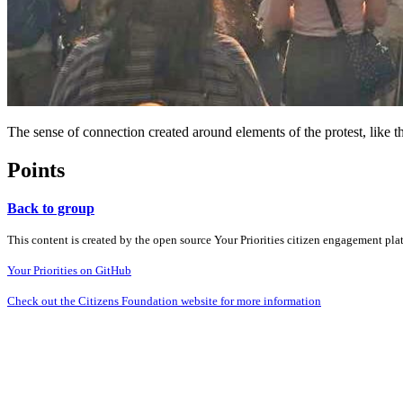
The sense of connection created around elements of the protest, like 
Points
Back to group
This content is created by the open source Your Priorities citizen engagement pl
Your Priorities on GitHub
Check out the Citizens Foundation website for more information