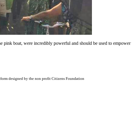
the pink boat, were incredibly powerful and should be used to empower 
atform designed by the non profit Citizens Foundation