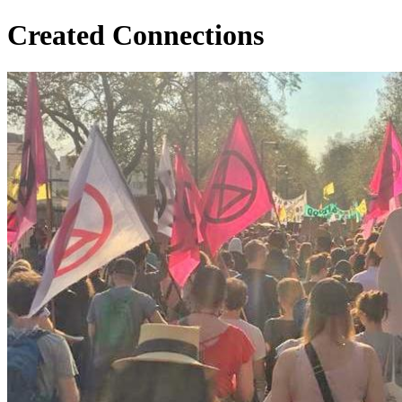
Created Connections