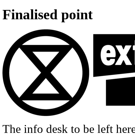
Finalised point
The info desk to be left he