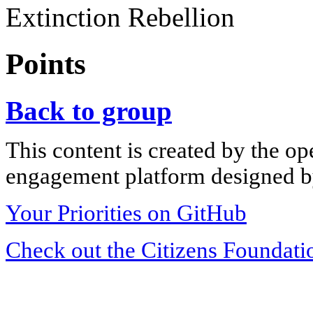
Extinction Rebellion
Points
Back to group
This content is created by the op
engagement platform designed by
Your Priorities on GitHub
Check out the Citizens Foundati