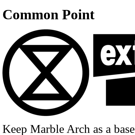
Common Point
Keep Marble Arch as a base 