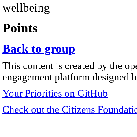
wellbeing
Points
Back to group
This content is created by the op
engagement platform designed by
Your Priorities on GitHub
Check out the Citizens Foundati