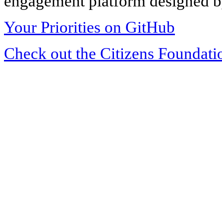
engagement platform designed by
Your Priorities on GitHub
Check out the Citizens Foundati