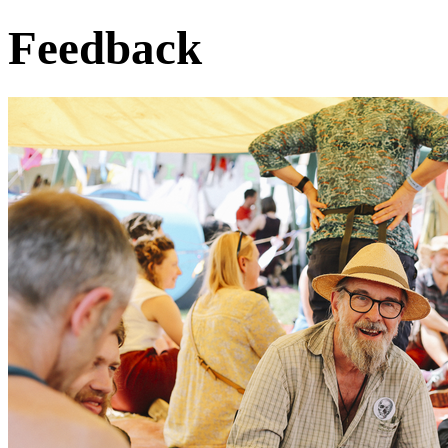
Feedback