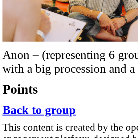
Anon – (representing 6 grou
with a big procession and a
Points
Back to group
This content is created by the op