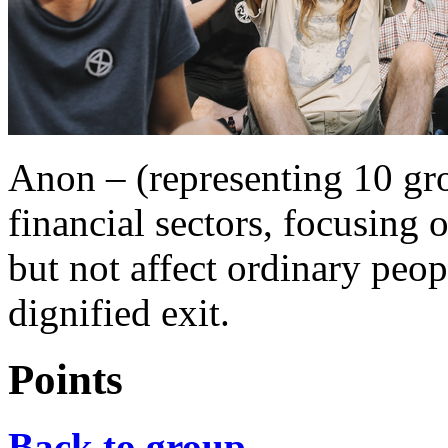
Anon – (representing 10 gr
financial sectors, focusi
but not affect ordinary peo
dignified exit.
Points
Back to group