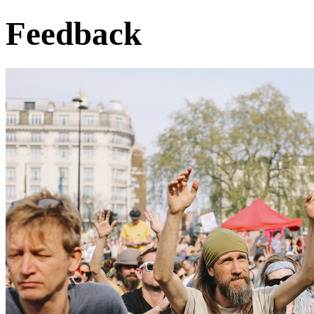
Feedback