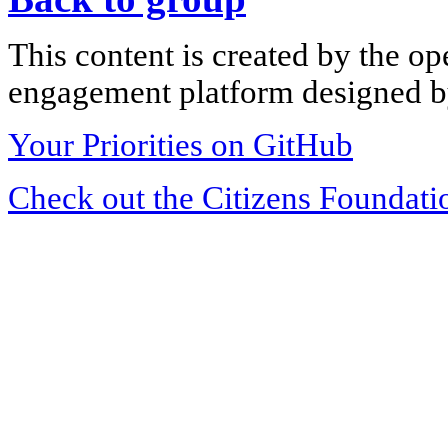
This content is created by the op
engagement platform designed by
Your Priorities on GitHub
Check out the Citizens Foundati