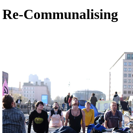
Re-Communalising