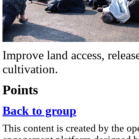
Improve land access, relea
cultivation.
Points
Back to group
This content is created by the op