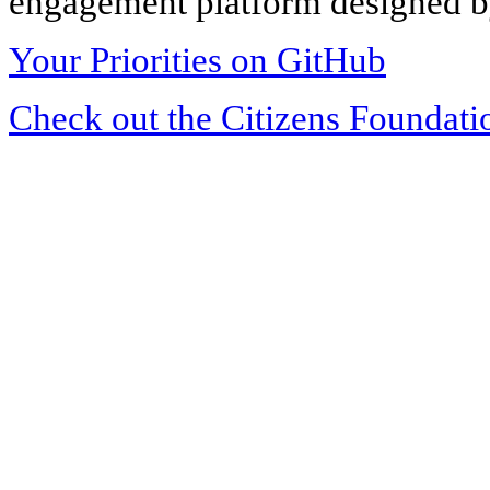
engagement platform designed by
Your Priorities on GitHub
Check out the Citizens Foundati