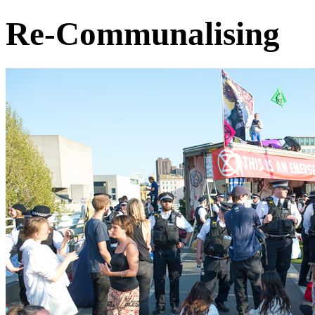
Re-Communalising