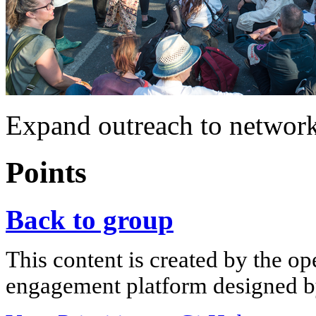
Expand outreach to networ
Points
Back to group
This content is created by the op
engagement platform designed by