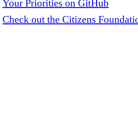
Your Priorities on GitHub
Check out the Citizens Foundati