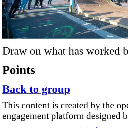
Draw on what has worked b
Points
Back to group
This content is created by the op
engagement platform designed by