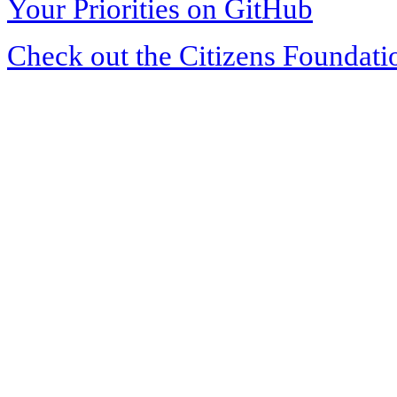
Your Priorities on GitHub
Check out the Citizens Foundati