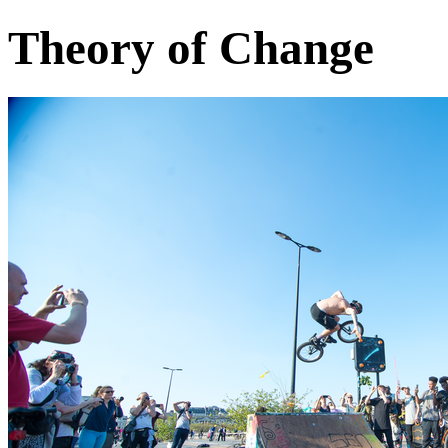
Theory of Change