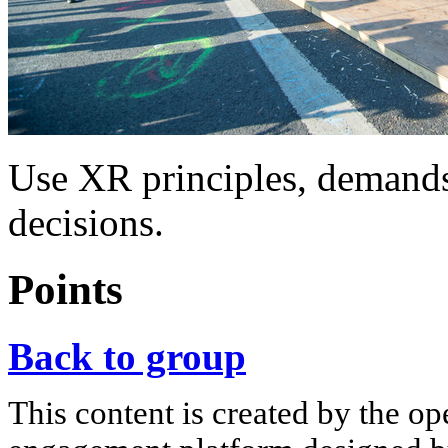
Use XR principles, demands 
decisions.
Points
Back to group
This content is created by the op