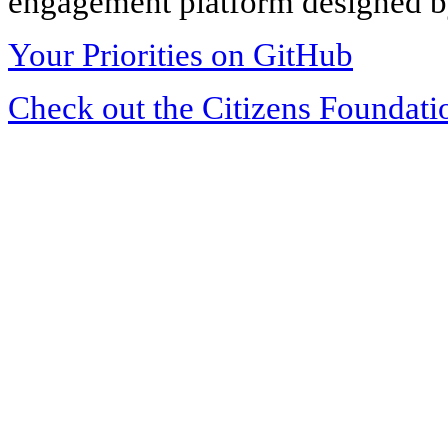
engagement platform designed by
Your Priorities on GitHub
Check out the Citizens Foundati