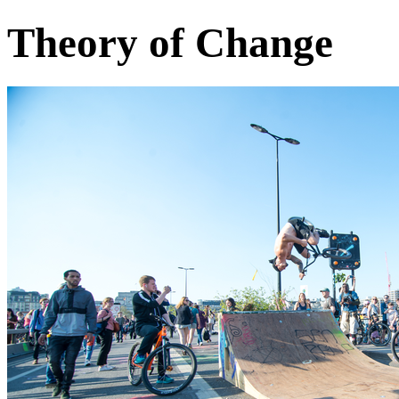
Theory of Change