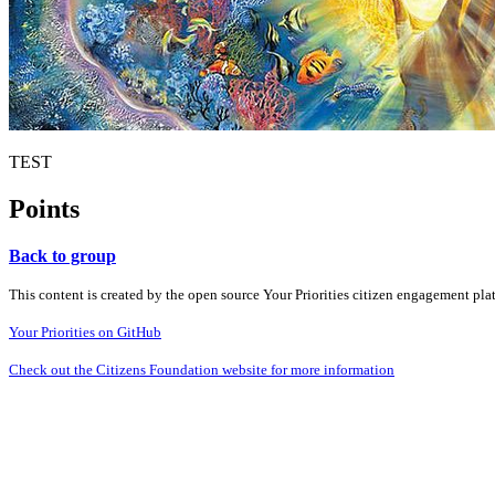
TEST
Points
Back to group
This content is created by the open source Your Priorities citizen engagement pl
Your Priorities on GitHub
Check out the Citizens Foundation website for more information