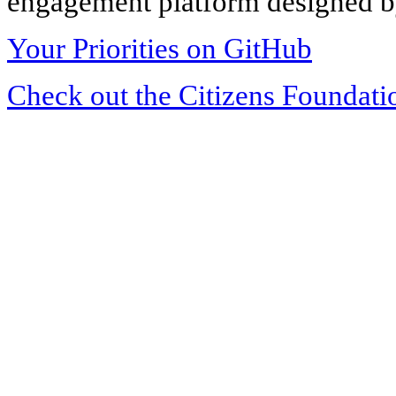
engagement platform designed by
Your Priorities on GitHub
Check out the Citizens Foundati