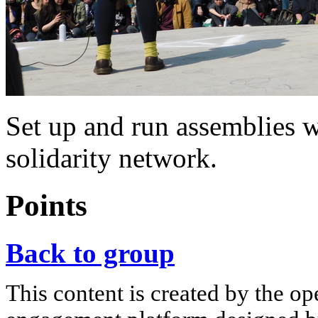
Set up and run assemblies 
solidarity network.
Points
Back to group
This content is created by the op