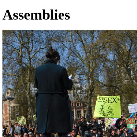
Assemblies