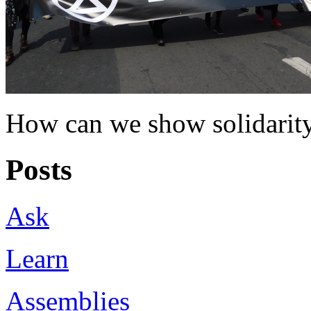
How can we show solidarity
Posts
Ask
Learn
Assemblies