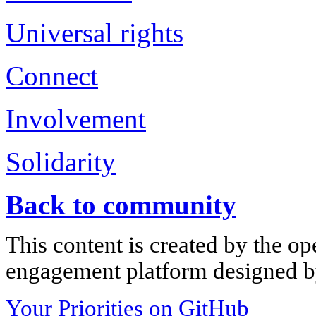
Universal rights
Connect
Involvement
Solidarity
Back to community
This content is created by the op
engagement platform designed by
Your Priorities on GitHub