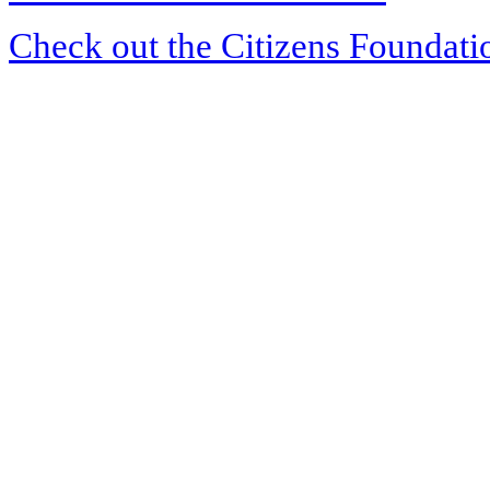
Check out the Citizens Foundati