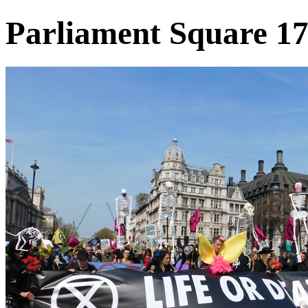
Parliament Square 17